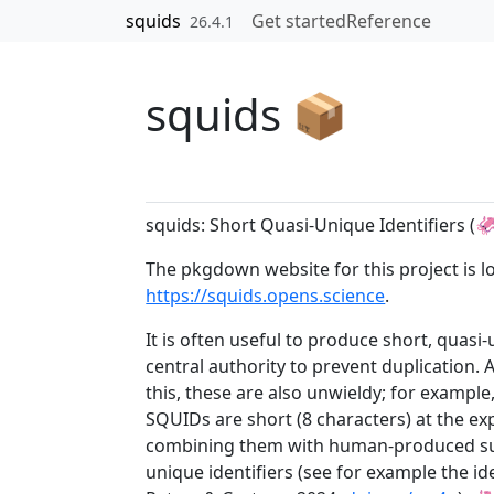
Skip to contents
squids
Get started
Reference
26.4.1
squids 📦
squids: Short Quasi-Unique Identifiers (
The pkgdown website for this project is l
https://squids.opens.science
.
It is often useful to produce short, quasi
central authority to prevent duplication. 
this, these are also unwieldy; for example
SQUIDs are short (8 characters) at the ex
combining them with human-produced suffi
unique identifiers (see for example the i