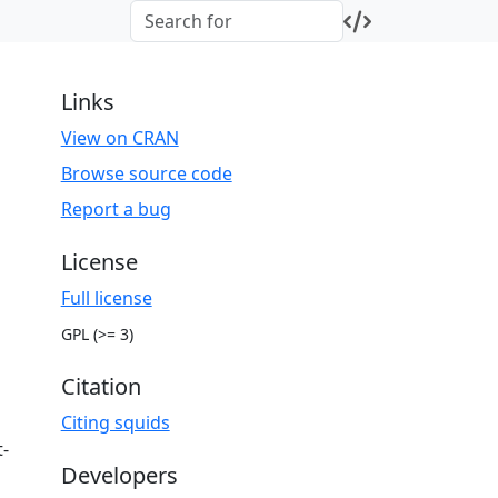
Links
View on CRAN
Browse source code
Report a bug
License
Full license
GPL (>= 3)
Citation
Citing squids
t-
Developers