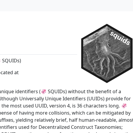
🦑 SQUIDs)
ocated at
-unique identifiers (🦑 SQUIDs) without the benefit of a
Although Universally Unique Identifiers (UUIDs) provide for
, the most used UUID, version 4, is 36 characters long. 🦑
pense of having more collisions, which can be mitigated by
xes, yielding relatively brief, half human-readable, almos
dentifiers used for Decentralized Construct Taxonomies;