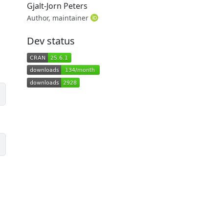
Gjalt-Jorn Peters
Author, maintainer
Dev status