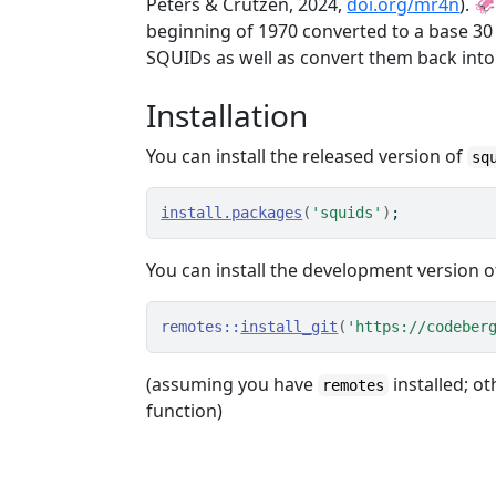
Peters & Crutzen, 2024,
doi.org/mr4n
). 
beginning of 1970 converted to a base 30
SQUIDs as well as convert them back into
Installation
You can install the released version of
sq
install.packages
(
'squids'
)
;
You can install the development version 
remotes
::
install_git
(
'https://codeber
(assuming you have
installed; ot
remotes
function)