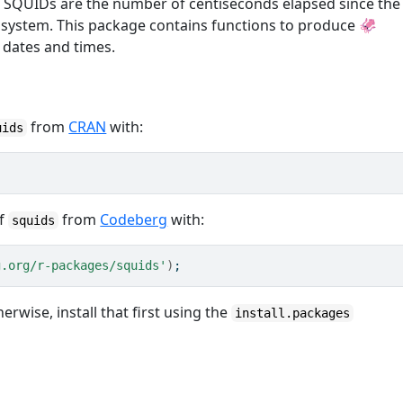
 SQUIDs are the number of centiseconds elapsed since the
 system. This package contains functions to produce 🦑
 dates and times.
from
CRAN
with:
uids
of
from
Codeberg
with:
squids
g.org/r-packages/squids'
)
;
herwise, install that first using the
install.packages