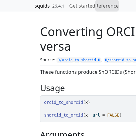
Skip to contents
squids
Get started
Reference
26.4.1
Converting ORCI
versa
Source:
,
R/orcid_to_shorcid.R
R/shorcid_to_o
These functions produce ShORCIDs (Short
Usage
orcid_to_shorcid
(
x
)
shorcid_to_orcid
(
x
, url 
=
FALSE
)
Arguments