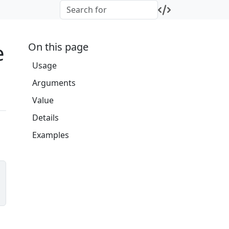
e
On this page
Usage
Arguments
Value
Details
Examples