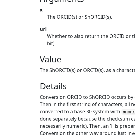
x
The ORCID(s) or ShORCID(s).
url
Whether to also return the ORCID or t
bit)
Value
The ShORCID(s) or ORCID(s), as a characte
Details
Conversion ORCID to ShORCID occurs by de
Then in the first string of characters, a
converted to a base 30 system with
numer
done separately because the checksum can 
necessarily numeric). Then, an 'i' is prep
Conversion the other way around just inv