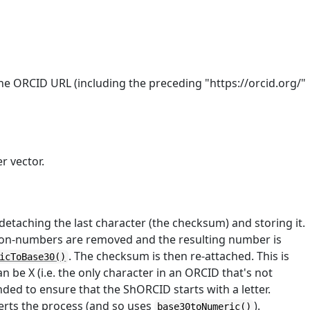
he ORCID URL (including the preceding "https://orcid.org/"
r vector.
taching the last character (the checksum) and storing it.
ll non-numbers are removed and the resulting number is
. The checksum is then re-attached. This is
icToBase30()
be X (i.e. the only character in an ORCID that's not
ended to ensure that the ShORCID starts with a letter.
erts the process (and so uses
).
base30toNumeric()