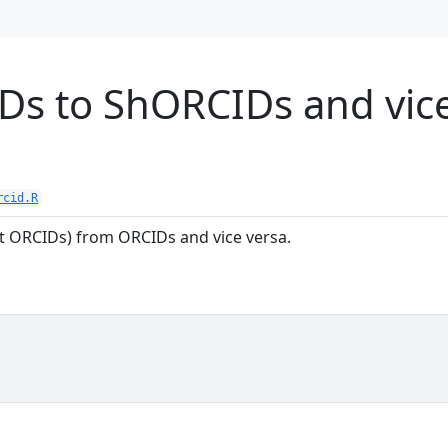
Ds to ShORCIDs and vic
rcid.R
 ORCIDs) from ORCIDs and vice versa.