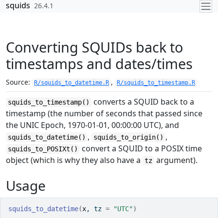
Skip to contents
squids
26.4.1
Converting SQUIDs back to
timestamps and dates/times
Source:
,
R/squids_to_datetime.R
R/squids_to_timestamp.R
converts a SQUID back to a
squids_to_timestamp()
timestamp (the number of seconds that passed since
the UNIC Epoch, 1970-01-01, 00:00:00 UTC), and
,
,
squids_to_datetime()
squids_to_origin()
convert a SQUID to a POSIX time
squids_to_POSIXt()
object (which is why they also have a
argument).
tz
Usage
squids_to_datetime
(
x
, tz 
=
"UTC"
)