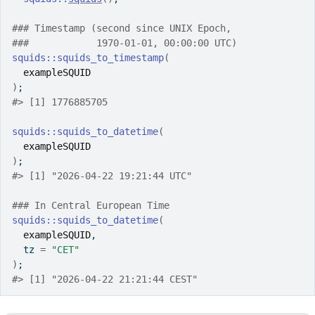
### Timestamp (second since UNIX Epoch,
###            1970-01-01, 00:00:00 UTC)
squids
::
squids_to_timestamp
(
exampleSQUID
)
;
#>
 [1] 1776885705
squids
::
squids_to_datetime
(
exampleSQUID
)
;
#>
 [1] "2026-04-22 19:21:44 UTC"
### In Central European Time
squids
::
squids_to_datetime
(
exampleSQUID
,
  tz 
=
"CET"
)
;
#>
 [1] "2026-04-22 21:21:44 CEST"