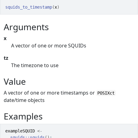
squids_to_timestamp
(
x
)
Arguments
x
A vector of one or more SQUIDs
tz
The timezone to use
Value
A vector of one or more timestamps or
POSIXct
date/time objects
Examples
exampleSQUID
<-
squids
::
squids
(
)
;